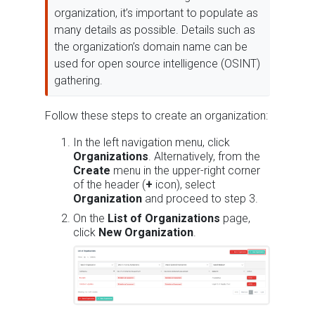
organization, it’s important to populate as
many details as possible. Details such as
the organization’s domain name can be
used for open source intelligence (OSINT)
gathering.
Follow these steps to create an organization:
In the left navigation menu, click
Organizations
. Alternatively, from the
Create
menu in the upper-right corner
of the header (
+
icon), select
Organization
and proceed to step 3.
On the
List of Organizations
page,
click
New Organization
.