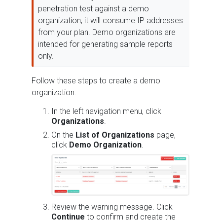
penetration test against a demo
organization, it will consume IP addresses
from your plan. Demo organizations are
intended for generating sample reports
only.
Follow these steps to create a demo
organization:
In the left navigation menu, click
Organizations
.
On the
List of Organizations
page,
click
Demo Organization
.
Review the warning message. Click
Continue
to confirm and create the