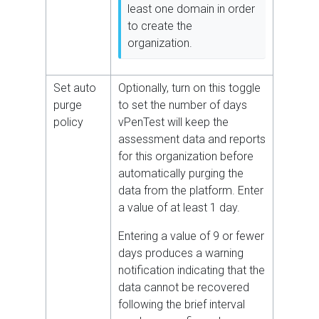
least one domain in order
to create the
organization.
Set auto
Optionally, turn on this toggle
purge
to set the number of days
policy
vPenTest will keep the
assessment data and reports
for this organization before
automatically purging the
data from the platform. Enter
a value of at least 1 day.
Entering a value of 9 or fewer
days produces a warning
notification indicating that the
data cannot be recovered
following the brief interval