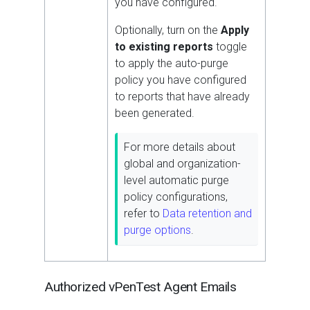
you have configured.
Optionally, turn on the
Apply
to existing reports
toggle
to apply the auto-purge
policy you have configured
to reports that have already
been generated.
For more details about
global and organization-
level automatic purge
policy configurations,
refer to
Data retention and
purge options
.
Authorized vPenTest Agent Emails