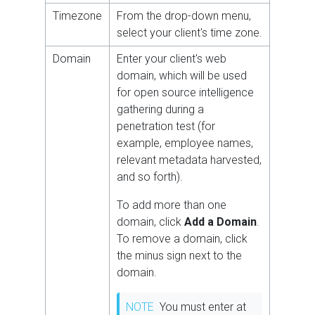
Timezone
From the drop-down menu,
select your client's time zone.
Domain
Enter your client's web
domain, which will be used
for open source intelligence
gathering during a
penetration test (for
example, employee names,
relevant metadata harvested,
and so forth).
To add more than one
domain, click
Add a Domain
.
To remove a domain, click
the minus sign next to the
domain.
NOTE
You must enter at