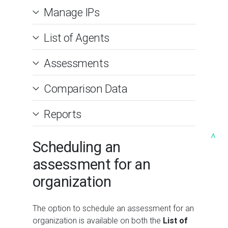
Manage IPs
List of Agents
Assessments
Comparison Data
Reports
^
Scheduling an
assessment for an
organization
The option to schedule an assessment for an
organization is available on both the
List of