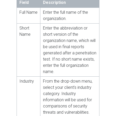
Field
Description
Full Name
Enter the full name of the
organization.
Short
Enter the abbreviation or
Name
short version of the
organization name, which will
be used in final reports
generated after a penetration
test. If no short name exists,
enter the full organization
name.
Industry
From the drop-down menu,
select your client's industry
category. Industry
information will be used for
comparisons of security
threats and vulnerabilities.