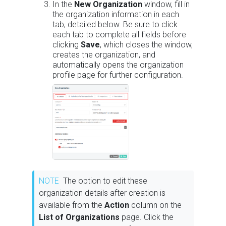
In the
New Organization
window, fill in
the organization information in each
tab, detailed below. Be sure to click
each tab to complete all fields before
clicking
Save
, which closes the window,
creates the organization, and
automatically opens the organization
profile page for further configuration.
NOTE
The option to edit these
organization details after creation is
available from the
Action
column on the
List of Organizations
page. Click the