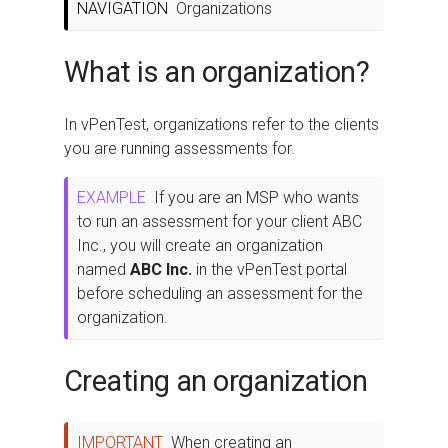
NAVIGATION
Organizations
What is an organization?
In vPenTest, organizations refer to the clients
you are running assessments for.
EXAMPLE
If you are an MSP who wants
to run an assessment for your client ABC
Inc., you will create an organization
named
ABC Inc.
in the vPenTest portal
before scheduling an assessment for the
organization.
Creating an organization
IMPORTANT
When creating an