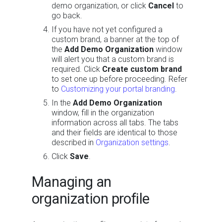
demo organization, or click
Cancel
to
go back.
If you have not yet configured a
custom brand, a banner at the top of
the
Add Demo Organization
window
will alert you that a custom brand is
required. Click
Create custom brand
to set one up before proceeding. Refer
to
Customizing your portal branding
.
In the
Add Demo Organization
window, fill in the organization
information across all tabs. The tabs
and their fields are identical to those
described in
Organization settings
.
Click
Save
.
Managing an
organization profile