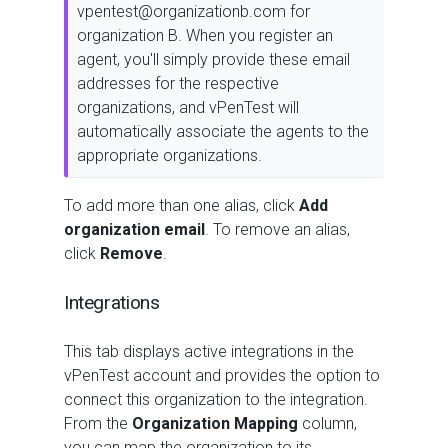
vpentest@organizationb.com for
organization B. When you register an
agent, you'll simply provide these email
addresses for the respective
organizations, and vPenTest will
automatically associate the agents to the
appropriate organizations.
To add more than one alias, click
Add
organization email
. To remove an alias,
click
Remove
.
Integrations
This tab displays active integrations in the
vPenTest account and provides the option to
connect this organization to the integration.
From the
Organization Mapping
column,
you can map the organization to its