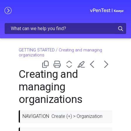
Skip To Main Content
GETTING STARTED
/
Creating and managing
organizations
Creating and
managing
organizations
NAVIGATION
Create (+) > Organization