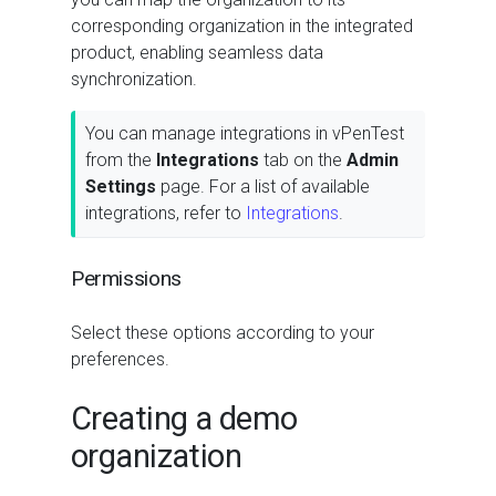
corresponding organization in the integrated
product, enabling seamless data
synchronization.
You can manage integrations in vPenTest
from the
Integrations
tab on the
Admin
Settings
page. For a list of available
integrations, refer to
Integrations
.
Permissions
Select these options according to your
preferences.
Creating a demo
organization