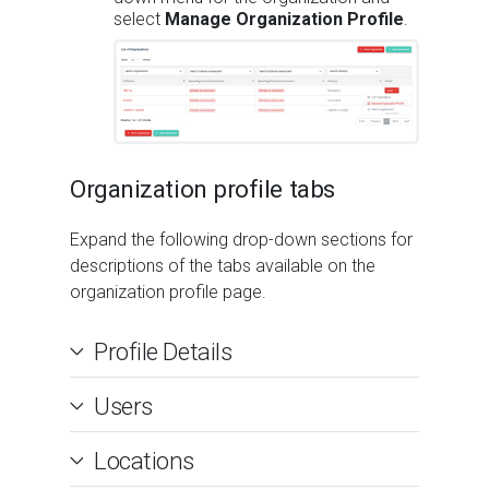
select
Manage Organization Profile
.
Organization profile tabs
Expand the following drop-down sections for
descriptions of the tabs available on the
organization profile page.
Profile Details
Users
Locations