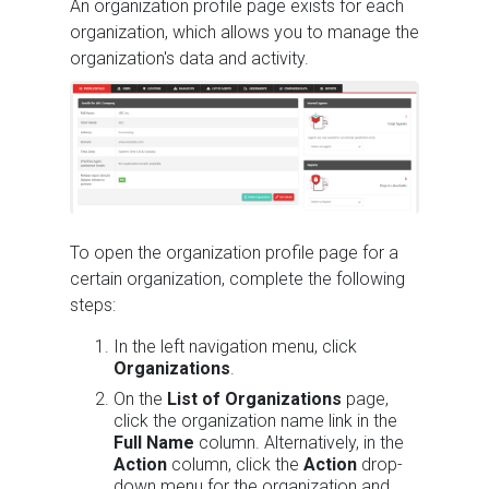
An organization profile page exists for each
organization, which allows you to manage the
organization's data and activity.
To open the organization profile page for a
certain organization, complete the following
steps:
In the left navigation menu, click
Organizations
.
On the
List of Organizations
page,
click the organization name link in the
Full Name
column. Alternatively, in the
Action
column, click the
Action
drop-
down menu for the organization and