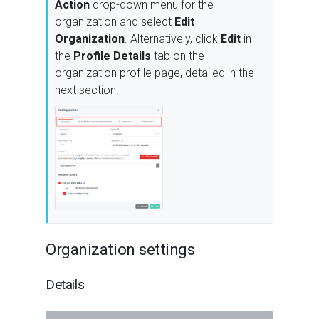
Action
drop-down menu for the
organization and select
Edit
Organization
. Alternatively, click
Edit
in
the
Profile Details
tab on the
organization profile page, detailed in the
next section.
Organization settings
Details