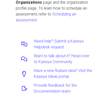
Organizations
page and the organization
profile page. To learn how to schedule an
assessment, refer to
Scheduling an
assessment
.
Need help? Submit a Kaseya
Helpdesk request.
Want to talk about it? Head over
to Kaseya Community.
Have a new feature idea? Visit the
Kaseya Ideas portal.
Provide feedback for the
Documentation team.