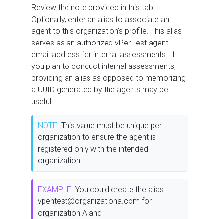
Review the note provided in this tab.
Optionally, enter an alias to associate an
agent to this organization's profile. This alias
serves as an authorized vPenTest agent
email address for internal assessments. If
you plan to conduct internal assessments,
providing an alias as opposed to memorizing
a UUID generated by the agents may be
useful.
NOTE
This value must be unique per
organization to ensure the agent is
registered only with the intended
organization.
EXAMPLE
You could create the alias
vpentest@organizationa.com for
organization A and