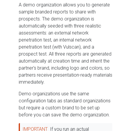
A demo organization allows you to generate
sample branded reports to share with
prospects. The demo organization is
automatically seeded with three realistic
assessments: an external network
penetration test, an internal network
penetration test (with Vulscan), and a
prospect test. All three reports are generated
automatically at creation time and inherit the
partner's brand, including logo and colors, so
partners receive presentation-ready materials
immediately.
Demo organizations use the same
configuration tabs as standard organizations
but require a custom brand to be set up
before you can save the demo organization.
IMPORTANT
If you run an actual