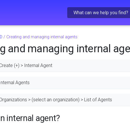
Skip To Main Content
D
/
Creating and managing internal agents
ng and managing internal ag
Create (+) > Internal Agent
Internal Agents
Organizations > (select an organization) > List of Agents
n internal agent?