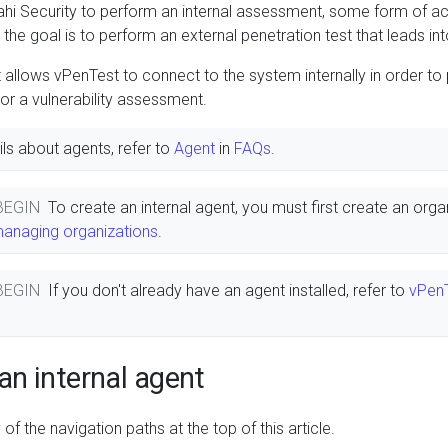
ahi Security to perform an internal assessment, some form of a
the goal is to perform an external penetration test that leads into
t allows vPenTest to connect to the system internally in order to
 or a vulnerability assessment.
ls about agents, refer to
Agent
in
FAQs
.
 BEGIN
To create an internal agent, you must first create an orga
managing organizations
.
 BEGIN
If you don't already have an agent installed, refer to
vPenT
an internal agent
of the navigation paths at the top of this article.