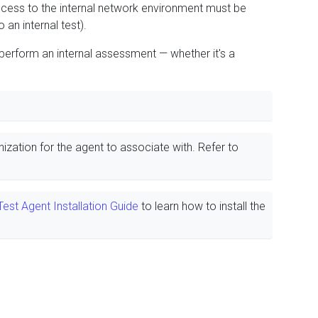
ccess to the internal network environment must be
 an internal test).
 perform an internal assessment — whether it's a
nization for the agent to associate with. Refer to
est Agent Installation Guide
to learn how to install the