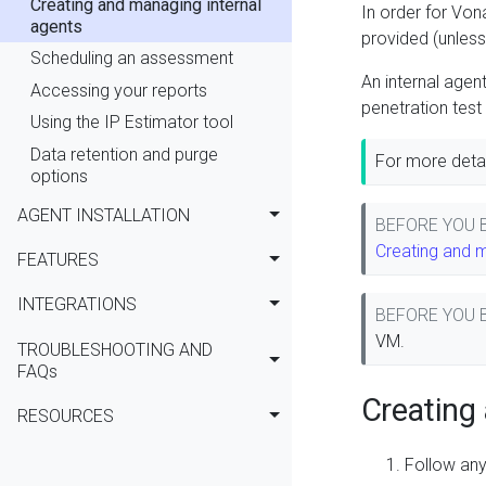
Creating and managing internal
In order for Von
agents
provided (unless 
Scheduling an assessment
An internal agen
Accessing your reports
penetration test
Using the IP Estimator tool
Data retention and purge
For more detai
options
AGENT INSTALLATION
BEFORE YOU
Creating and 
FEATURES
INTEGRATIONS
BEFORE YOU
VM.
TROUBLESHOOTING AND
FAQs
Creating 
RESOURCES
Follow any 