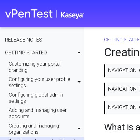
RELEASE NOTES
GETTING STARTE
Creati
GETTING STARTED
Customizing your portal
branding
NAVIGATION
Configuring your user profile
settings
NAVIGATION
Configuring global admin
settings
NAVIGATION
Adding and managing user
accounts
What is a
Creating and managing
organizations